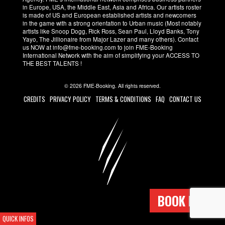
in Europe, USA, the Middle East, Asia and Africa. Our artists roster
is made of US and European established artists and newcomers
in the game with a strong orientation to Urban music (Most notably
artists like Snoop Dogg, Rick Ross, Sean Paul, Lloyd Banks, Tony
Yayo, The Jillionaire from Major Lazer and many others). Contact
us NOW at info@fme-booking.com to join FME-Booking
International Network with the aim of simplifying your ACCESS TO
THE BEST TALENTS !
© 2026 FME-Booking. All rights reserved.
CREDITS
PRIVACY POLICY
TERMS & CONDITIONS
FAQ
CONTACT US
BOOK NOW !