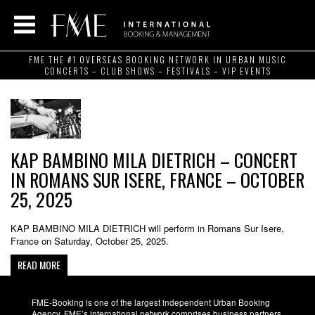
FME THE #1 OVERSEAS BOOKING NETWORK IN URBAN MUSIC
CONCERTS – CLUB SHOWS – FESTIVALS – VIP EVENTS
KAP BAMBINO MILA DIETRICH – CONCERT
IN ROMANS SUR ISERE, FRANCE – OCTOBER
25, 2025
KAP BAMBINO MILA DIETRICH will perform in Romans Sur Isere,
France on Saturday, October 25, 2025.
READ MORE
FME-Booking is one of the largest independent Urban Booking
Agency. FME’s international network comprises business partners