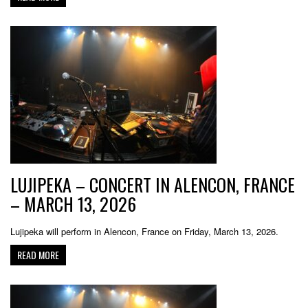
LUJIPEKA – CONCERT IN ALENCON, FRANCE
– MARCH 13, 2026
Lujipeka will perform in Alencon, France on Friday, March 13, 2026.
READ MORE