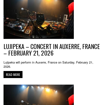
LUJIPEKA – CONCERT IN AUXERRE, FRANCE
– FEBRUARY 21, 2026
Lujipeka will perform in Auxerre, France on Saturday, February 21,
2026.
READ MORE