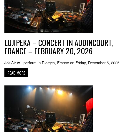
LUJIPEKA – CONCERT IN AUDINCOURT,
FRANCE – FEBRUARY 20, 2026
Jok'Air will perform in Riorges, France on Friday, December 5, 2025.
READ MORE