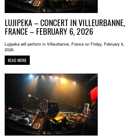
LUJIPEKA – CONCERT IN VILLEURBANNE,
FRANCE – FEBRUARY 6, 2026
Lujipeka will perform in Villeurbanne, France on Friday, February 6,
2026.
READ MORE