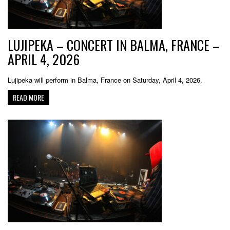
LUJIPEKA – CONCERT IN BALMA, FRANCE –
APRIL 4, 2026
Lujipeka will perform in Balma, France on Saturday, April 4, 2026.
READ MORE