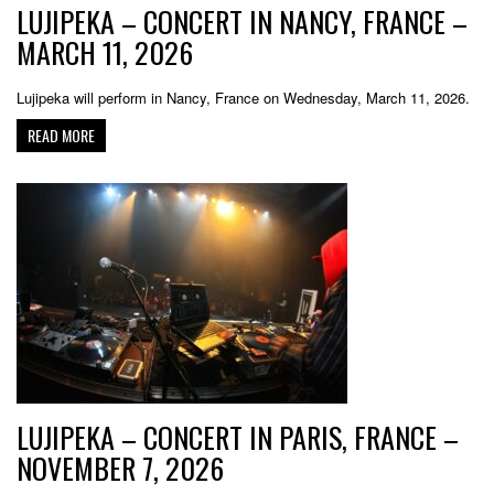
LUJIPEKA – CONCERT IN NANCY, FRANCE –
MARCH 11, 2026
Lujipeka will perform in Nancy, France on Wednesday, March 11, 2026.
READ MORE
LUJIPEKA – CONCERT IN PARIS, FRANCE –
NOVEMBER 7, 2026