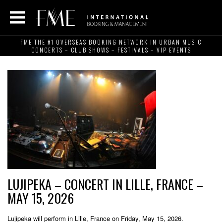
FME THE #1 OVERSEAS BOOKING NETWORK IN URBAN MUSIC
CONCERTS – CLUB SHOWS – FESTIVALS – VIP EVENTS
LUJIPEKA – CONCERT IN LILLE, FRANCE –
MAY 15, 2026
Lujipeka will perform in Lille, France on Friday, May 15, 2026.