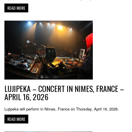
READ MORE
LUJIPEKA – CONCERT IN NIMES, FRANCE –
APRIL 16, 2026
Lujipeka will perform in Nimes, France on Thursday, April 16, 2026.
READ MORE