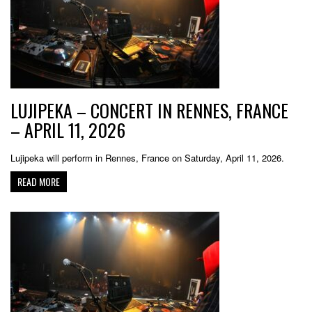
LUJIPEKA – CONCERT IN RENNES, FRANCE
– APRIL 11, 2026
Lujipeka will perform in Rennes, France on Saturday, April 11, 2026.
READ MORE