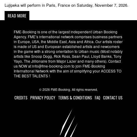
Lujipeka will perform in Paris, France on Saturday, November 7, 2026.
READ MORE
FME-Booking is one of the largest independent Urban Booking
Agency. FME’s international network comprises business partners
in Europe, USA, the Middle East, Asia and Africa. Our artists roster
is made of US and European established artists and newcomers
in the game with a strong orientation to Urban music (Most notably
artists like Snoop Dogg, Rick Ross, Sean Paul, Lloyd Banks, Tony
Yayo, The Jillionaire from Major Lazer and many others). Contact
us NOW at info@fme-booking.com to join FME-Booking
International Network with the aim of simplifying your ACCESS TO
THE BEST TALENTS !
© 2026 FME-Booking. All rights reserved.
CREDITS
PRIVACY POLICY
TERMS & CONDITIONS
FAQ
CONTACT US