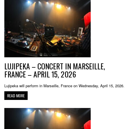
LUJIPEKA – CONCERT IN MARSEILLE,
FRANCE – APRIL 15, 2026
Lujipeka will perform in Marseille, France on Wednesday, April 15, 2026.
READ MORE