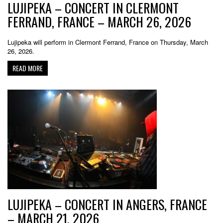
LUJIPEKA – CONCERT IN CLERMONT
FERRAND, FRANCE – MARCH 26, 2026
Lujipeka will perform in Clermont Ferrand, France on Thursday, March
26, 2026.
READ MORE
LUJIPEKA – CONCERT IN ANGERS, FRANCE
– MARCH 21, 2026