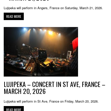
Lujipeka will perform in Angers, France on Saturday, March 21, 2026.
READ MORE
LUJIPEKA – CONCERT IN ST AVE, FRANCE –
MARCH 20, 2026
Lujipeka will perform in St Ave, France on Friday, March 20, 2026.
READ MORE