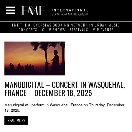
FME THE #1 OVERSEAS BOOKING NETWORK IN URBAN MUSIC
CONCERTS – CLUB SHOWS – FESTIVALS – VIP EVENTS
MANUDIGITAL – CONCERT IN WASQUEHAL,
FRANCE – DECEMBER 18, 2025
Manudigital will perform in Wasquehal, France on Thursday, December
18, 2025.
READ MORE