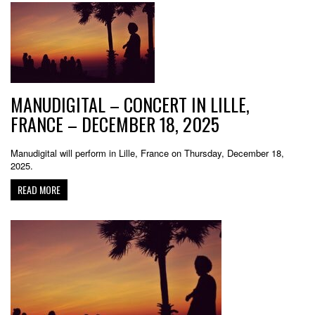
MANUDIGITAL – CONCERT IN LILLE,
FRANCE – DECEMBER 18, 2025
Manudigital will perform in Lille, France on Thursday, December 18,
2025.
READ MORE