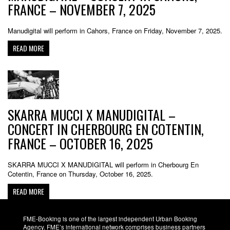
FRANCE – NOVEMBER 7, 2025
Manudigital will perform in Cahors, France on Friday, November 7, 2025.
READ MORE
SKARRA MUCCI X MANUDIGITAL –
CONCERT IN CHERBOURG EN COTENTIN,
FRANCE – OCTOBER 16, 2025
SKARRA MUCCI X MANUDIGITAL will perform in Cherbourg En
Cotentin, France on Thursday, October 16, 2025.
READ MORE
FME-Booking is one of the largest independent Urban Booking
Agency. FME’s international network comprises business partners