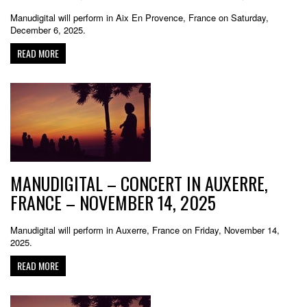
Manudigital will perform in Aix En Provence, France on Saturday,
December 6, 2025.
READ MORE
MANUDIGITAL – CONCERT IN AUXERRE,
FRANCE – NOVEMBER 14, 2025
Manudigital will perform in Auxerre, France on Friday, November 14,
2025.
READ MORE