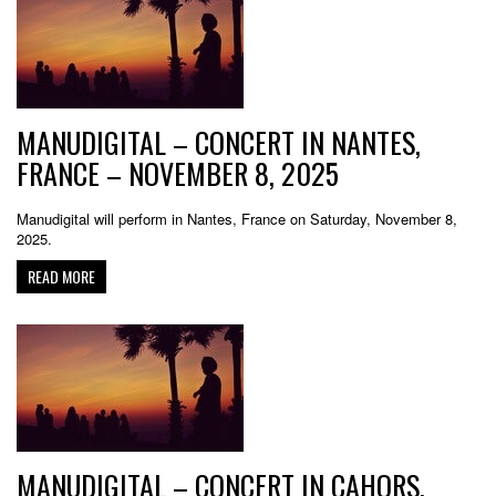
MANUDIGITAL – CONCERT IN NANTES,
FRANCE – NOVEMBER 8, 2025
Manudigital will perform in Nantes, France on Saturday, November 8,
2025.
READ MORE
MANUDIGITAL – CONCERT IN CAHORS,