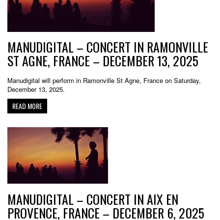
MANUDIGITAL – CONCERT IN RAMONVILLE
ST AGNE, FRANCE – DECEMBER 13, 2025
Manudigital will perform in Ramonville St Agne, France on Saturday,
December 13, 2025.
READ MORE
MANUDIGITAL – CONCERT IN AIX EN
PROVENCE, FRANCE – DECEMBER 6, 2025