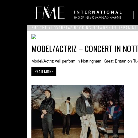
FME THE #1 OVERSEAS BOOKING NETWORK IN URBAN MU
MODEL/ACTRIZ – CONCERT IN NOTT
Model/Actriz will perform in Nottingham, Great Britain on 
READ MORE