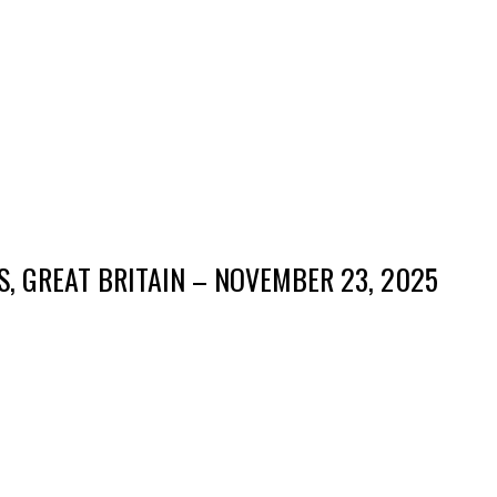
S, GREAT BRITAIN – NOVEMBER 23, 2025