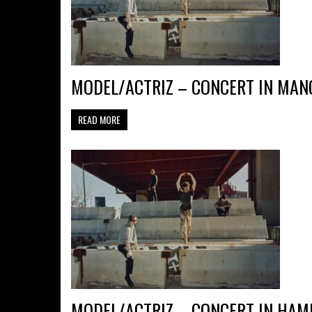
MODEL/ACTRIZ – CONCERT IN MANC
READ MORE
MODEL/ACTRIZ – CONCERT IN HAM