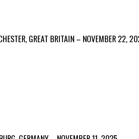
HESTER, GREAT BRITAIN – NOVEMBER 22, 20
BURG, GERMANY – NOVEMBER 11, 2025