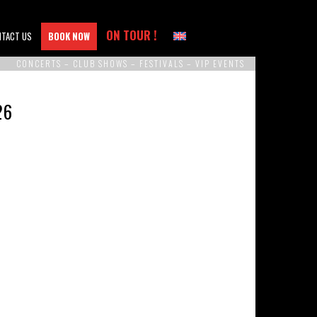
ON TOUR !
NTACT US
BOOK NOW
CONCERTS – CLUB SHOWS – FESTIVALS – VIP EVENTS
26