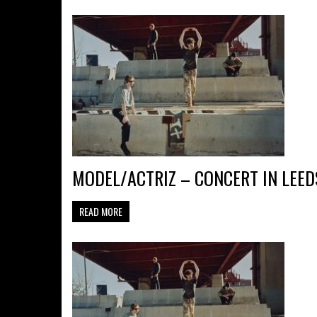
MODEL/ACTRIZ – CONCERT IN LEED
READ MORE