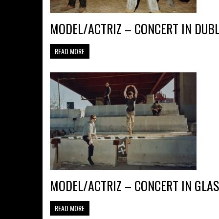
MODEL/ACTRIZ – CONCERT IN DUBL
READ MORE
MODEL/ACTRIZ – CONCERT IN GLAS
READ MORE