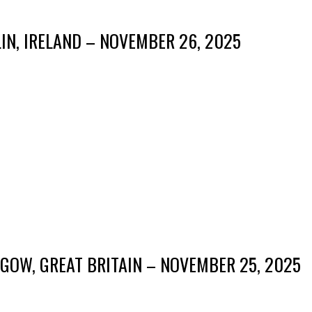
IN, IRELAND – NOVEMBER 26, 2025
GOW, GREAT BRITAIN – NOVEMBER 25, 2025