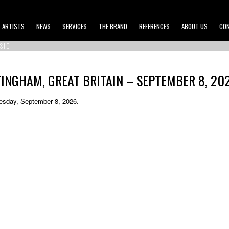
ARTISTS
NEWS
SERVICES
THE BRAND
REFERENCES
ABOUT US
CO
SIC
INGHAM, GREAT BRITAIN – SEPTEMBER 8, 20
Tuesday, September 8, 2026.