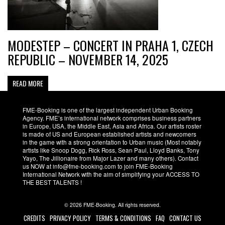
MODESTEP – CONCERT IN PRAHA 1, CZECH
REPUBLIC – NOVEMBER 14, 2025
READ MORE
FME-Booking is one of the largest independent Urban Booking
Agency. FME’s international network comprises business partners
in Europe, USA, the Middle East, Asia and Africa. Our artists roster
is made of US and European established artists and newcomers
in the game with a strong orientation to Urban music (Most notably
artists like Snoop Dogg, Rick Ross, Sean Paul, Lloyd Banks, Tony
Yayo, The Jillionaire from Major Lazer and many others). Contact
us NOW at info@fme-booking.com to join FME-Booking
International Network with the aim of simplifying your ACCESS TO
THE BEST TALENTS !
© 2026 FME-Booking. All rights reserved.
CREDITS
PRIVACY POLICY
TERMS & CONDITIONS
FAQ
CONTACT US