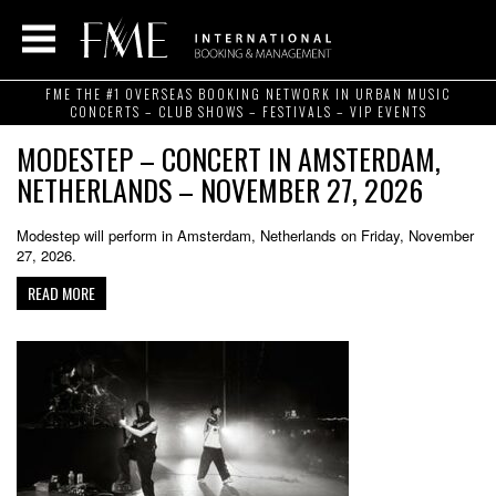
FME THE #1 OVERSEAS BOOKING NETWORK IN URBAN MUSIC
CONCERTS – CLUB SHOWS – FESTIVALS – VIP EVENTS
MODESTEP – CONCERT IN AMSTERDAM,
NETHERLANDS – NOVEMBER 27, 2026
Modestep will perform in Amsterdam, Netherlands on Friday, November
27, 2026.
READ MORE