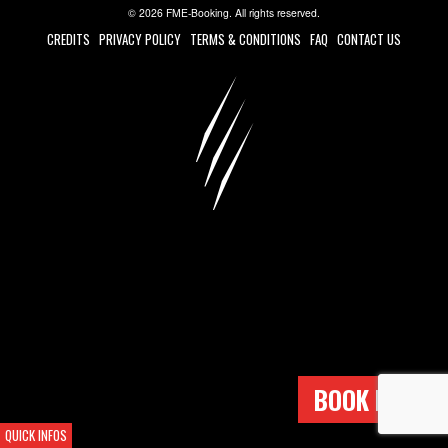
© 2026 FME-Booking. All rights reserved.
CREDITS
PRIVACY POLICY
TERMS & CONDITIONS
FAQ
CONTACT US
BOOK NOW !