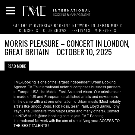
FME THE #1 OVERSEAS BOOKING NETWORK IN URBAN MUSIC
CONCERTS – CLUB SHOWS – FESTIVALS – VIP EVENTS
MORRIS PLEASURE – CONCERT IN LONDON,
GREAT BRITAIN – OCTOBER 10, 2025
READ MORE
FME-Booking is one of the largest independent Urban Booking
Agency. FME’s international network comprises business partners
in Europe, USA, the Middle East, Asia and Africa. Our artists roster
is made of US and European established artists and newcomers
in the game with a strong orientation to Urban music (Most notably
artists like Snoop Dogg, Rick Ross, Sean Paul, Lloyd Banks, Tony
Yayo, The Jillionaire from Major Lazer and many others). Contact
us NOW at info@fme-booking.com to join FME-Booking
International Network with the aim of simplifying your ACCESS TO
THE BEST TALENTS !