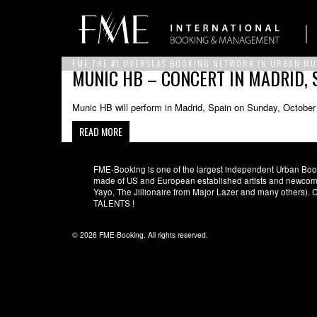
FME THE #1 OVERSEAS BOOKING NETWORK IN URBAN MU
MUNIC HB – CONCERT IN MADRID, 
Munic HB will perform in Madrid, Spain on Sunday, October
READ MORE
FME-Booking is one of the largest independent Urban Booki
made of US and European established artists and newcomer
Yayo, The Jillionaire from Major Lazer and many others)
TALENTS !
© 2026 FME-Booking. All rights reserved.