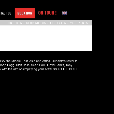
ON TOUR !
NTACT US
BOOK NOW
CONCERTS – CLUB SHOWS – FESTIVALS – VIP EVENTS
 the Middle East, Asia and Africa. Our artists roster is
 Snoop Dogg, Rick Ross, Sean Paul, Lloyd Banks, Tony
rk with the aim of simplifying your ACCESS TO THE BEST