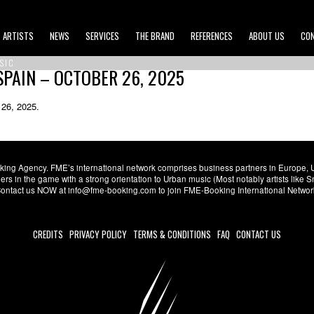
ARTISTS
NEWS
SERVICES
THE BRAND
REFERENCES
ABOUT US
CO
SIC
SPAIN – OCTOBER 26, 2025
 26, 2025.
ng Agency. FME’s international network comprises business partners in Europe, USA,
s in the game with a strong orientation to Urban music (Most notably artists like
. Contact us NOW at info@fme-booking.com to join FME-Booking International Netwo
CREDITS
PRIVACY POLICY
TERMS & CONDITIONS
FAQ
CONTACT US