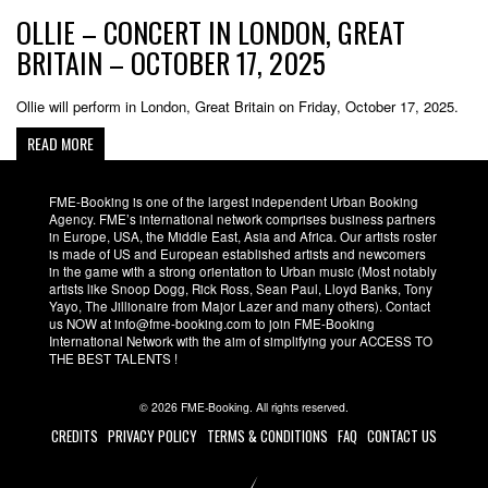
OLLIE – CONCERT IN LONDON, GREAT
BRITAIN – OCTOBER 17, 2025
Ollie will perform in London, Great Britain on Friday, October 17, 2025.
READ MORE
FME-Booking is one of the largest independent Urban Booking
Agency. FME’s international network comprises business partners
in Europe, USA, the Middle East, Asia and Africa. Our artists roster
is made of US and European established artists and newcomers
in the game with a strong orientation to Urban music (Most notably
artists like Snoop Dogg, Rick Ross, Sean Paul, Lloyd Banks, Tony
Yayo, The Jillionaire from Major Lazer and many others). Contact
us NOW at info@fme-booking.com to join FME-Booking
International Network with the aim of simplifying your ACCESS TO
THE BEST TALENTS !
© 2026 FME-Booking. All rights reserved.
CREDITS
PRIVACY POLICY
TERMS & CONDITIONS
FAQ
CONTACT US