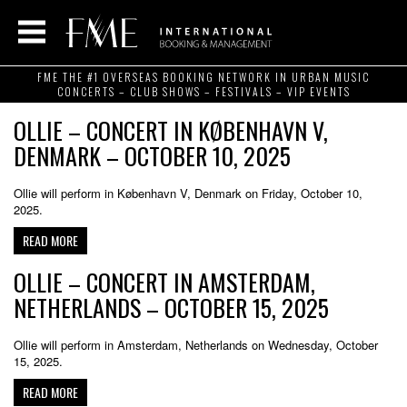
FME THE #1 OVERSEAS BOOKING NETWORK IN URBAN MUSIC
CONCERTS – CLUB SHOWS – FESTIVALS – VIP EVENTS
OLLIE – CONCERT IN KØBENHAVN V,
DENMARK – OCTOBER 10, 2025
Ollie will perform in København V, Denmark on Friday, October 10,
2025.
READ MORE
OLLIE – CONCERT IN AMSTERDAM,
NETHERLANDS – OCTOBER 15, 2025
Ollie will perform in Amsterdam, Netherlands on Wednesday, October
15, 2025.
READ MORE