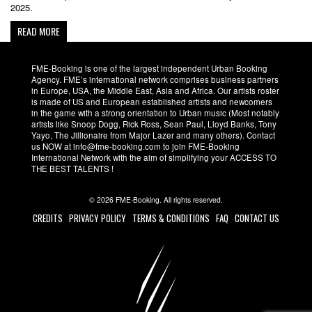
2025.
READ MORE
FME-Booking is one of the largest independent Urban Booking
Agency. FME’s international network comprises business partners
in Europe, USA, the Middle East, Asia and Africa. Our artists roster
is made of US and European established artists and newcomers
in the game with a strong orientation to Urban music (Most notably
artists like Snoop Dogg, Rick Ross, Sean Paul, Lloyd Banks, Tony
Yayo, The Jillionaire from Major Lazer and many others). Contact
us NOW at info@fme-booking.com to join FME-Booking
International Network with the aim of simplifying your ACCESS TO
THE BEST TALENTS !
© 2026 FME-Booking. All rights reserved.
CREDITS
PRIVACY POLICY
TERMS & CONDITIONS
FAQ
CONTACT US