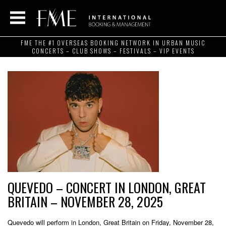
FME THE #1 OVERSEAS BOOKING NETWORK IN URBAN MUSIC
CONCERTS – CLUB SHOWS – FESTIVALS – VIP EVENTS
QUEVEDO – CONCERT IN LONDON, GREAT
BRITAIN – NOVEMBER 28, 2025
Quevedo will perform in London, Great Britain on Friday, November 28,