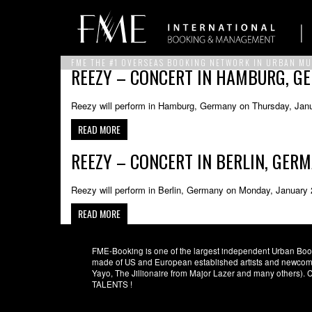
FME THE #1 OVERSEAS BOOKING NETWORK IN URBAN MU
REEZY – CONCERT IN HAMBURG, G
Reezy will perform in Hamburg, Germany on Thursday, Janu
READ MORE
REEZY – CONCERT IN BERLIN, GER
Reezy will perform in Berlin, Germany on Monday, January 
READ MORE
FME-Booking is one of the largest independent Urban Booki
made of US and European established artists and newcomer
Yayo, The Jillionaire from Major Lazer and many others)
TALENTS !