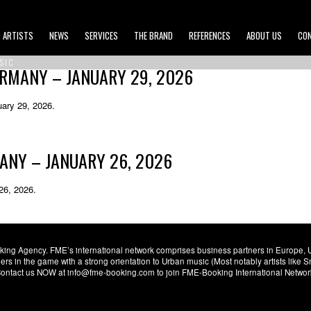
ARTISTS
NEWS
SERVICES
THE BRAND
REFERENCES
ABOUT US
CO
SIC
ERMANY – JANUARY 29, 2026
ary 29, 2026.
MANY – JANUARY 26, 2026
26, 2026.
ng Agency. FME’s international network comprises business partners in Europe, USA,
s in the game with a strong orientation to Urban music (Most notably artists like
. Contact us NOW at info@fme-booking.com to join FME-Booking International Netwo