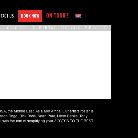
ON TOUR !
NTACT US
BOOK NOW
CONCERTS – CLUB SHOWS – FESTIVALS – VIP EVENTS
 the Middle East, Asia and Africa. Our artists roster is
 Snoop Dogg, Rick Ross, Sean Paul, Lloyd Banks, Tony
rk with the aim of simplifying your ACCESS TO THE BEST