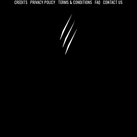
CREDITS
PRIVACY POLICY
TERMS & CONDITIONS
FAQ
CONTACT US