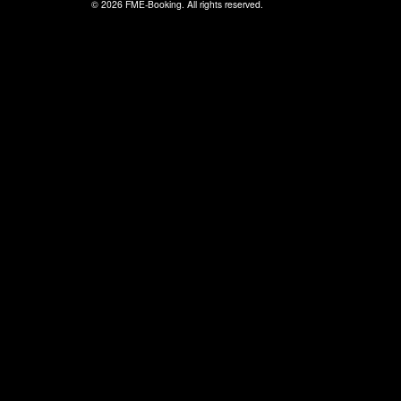
© 2026 FME-Booking. All rights reserved.