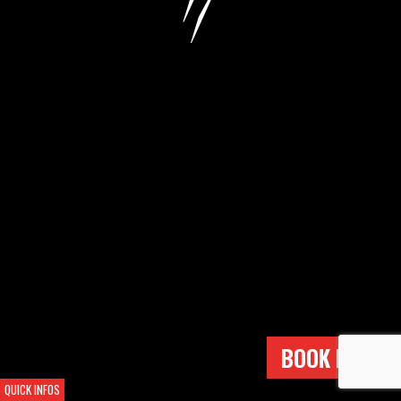
BOOK NOW !