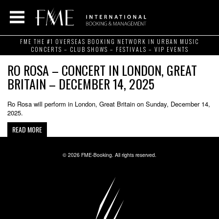
FME THE #1 OVERSEAS BOOKING NETWORK IN URBAN MUSIC
CONCERTS – CLUB SHOWS – FESTIVALS – VIP EVENTS
RO ROSA – CONCERT IN LONDON, GREAT
BRITAIN – DECEMBER 14, 2025
Ro Rosa will perform in London, Great Britain on Sunday, December 14,
2025.
READ MORE
© 2026 FME-Booking. All rights reserved.