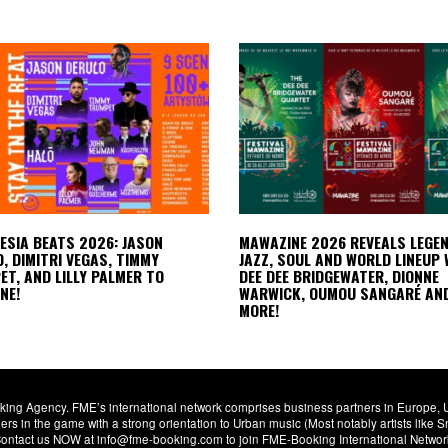
LESIA BEATS 2026: JASON
MAWAZINE 2026 REVEALS LEGE
, DIMITRI VEGAS, TIMMY
JAZZ, SOUL AND WORLD LINEUP 
T, AND LILLY PALMER TO
DEE DEE BRIDGEWATER, DIONNE
NE!
WARWICK, OUMOU SANGARÉ AN
MORE!
ng Agency. FME’s international network comprises business partners in Europe, USA,
s in the game with a strong orientation to Urban music (Most notably artists like
. Contact us NOW at info@fme-booking.com to join FME-Booking International Netwo