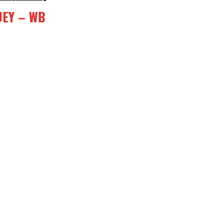
UEY – WB