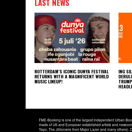
LAST NEWS
ROTTERDAM’S ICONIC DUNYA FESTIVAL
ING SI
RETURNS WITH A MAGNIFICENT WORLD
DERULO
MUSIC LINEUP!
TRUMPE
HEADLI
FME-Booking is one of the largest independent Urban Booki
made of US and European established artists and newcomer
Yayo, The Jillionaire from Major Lazer and many others)