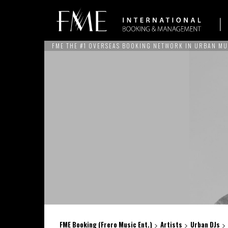
FME THE #1 OVERSEAS BOOKING NETWORK IN URBAN MU
ARTISTS
NEWS
SERVICES
THE BRAND
REFERE
FME Booking (Frero Music Ent.)
Artists
Urban DJs
>
>
>