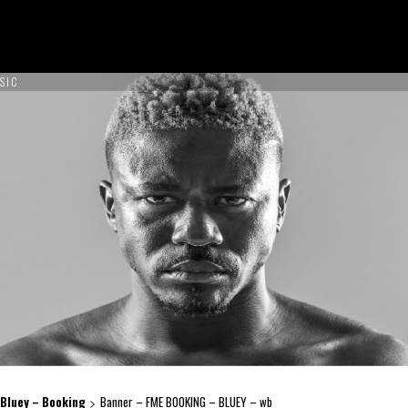
SIC
ON TOUR !
NCES
ABOUT US
CONTACT US
BOOK NOW
Bluey – Booking
Banner – FME BOOKING – BLUEY – wb
>