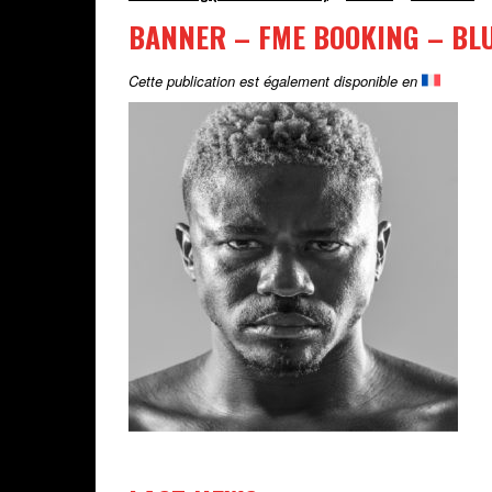
BANNER – FME BOOKING – BL
Cette publication est également disponible en