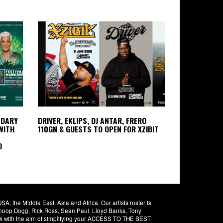
NDARY
DRIVER, EKLIPS, DJ ANTAR, FRERO
WITH
110GN & GUESTS TO OPEN FOR XZIBIT
D
 the Middle East, Asia and Africa. Our artists roster is
 Snoop Dogg, Rick Ross, Sean Paul, Lloyd Banks, Tony
rk with the aim of simplifying your ACCESS TO THE BEST