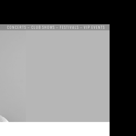
CONCERTS – CLUB SHOWS – FESTIVALS – VIP EVENTS