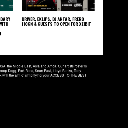
NDARY
DRIVER, EKLIPS, DJ ANTAR, FRERO
WITH
110GN & GUESTS TO OPEN FOR XZIBIT
D
 the Middle East, Asia and Africa. Our artists roster is
 Snoop Dogg, Rick Ross, Sean Paul, Lloyd Banks, Tony
rk with the aim of simplifying your ACCESS TO THE BEST