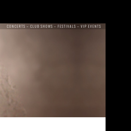
CONCERTS – CLUB SHOWS – FESTIVALS – VIP EVENTS