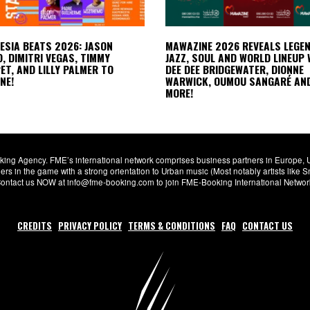
LESIA BEATS 2026: JASON
MAWAZINE 2026 REVEALS LEGE
, DIMITRI VEGAS, TIMMY
JAZZ, SOUL AND WORLD LINEUP 
T, AND LILLY PALMER TO
DEE DEE BRIDGEWATER, DIONNE
NE!
WARWICK, OUMOU SANGARÉ AN
MORE!
ng Agency. FME’s international network comprises business partners in Europe, USA,
s in the game with a strong orientation to Urban music (Most notably artists like
. Contact us NOW at info@fme-booking.com to join FME-Booking International Netwo
CREDITS
PRIVACY POLICY
TERMS & CONDITIONS
FAQ
CONTACT US