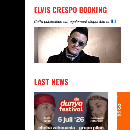
ELVIS CRESPO BOOKING
Cette publication est également disponible en
LAST NEWS