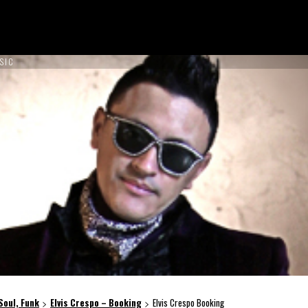
SIC
ON TOUR !
NCES
ABOUT US
CONTACT US
BOOK NOW
 Soul, Funk
Elvis Crespo – Booking
Elvis Crespo Booking
>
>