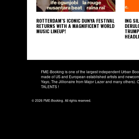
ROTTERDAM’S ICONIC DUNYA FESTIVAL
ING SI
RETURNS WITH A MAGNIFICENT WORLD
DERULO
MUSIC LINEUP!
TRUMPE
HEADLI
FME-Booking is one of the largest independent Urban Booki
made of US and European established artists and newcomer
Yayo, The Jillionaire from Major Lazer and many others)
TALENTS !
© 2026 FME-Booking. All rights reserved.