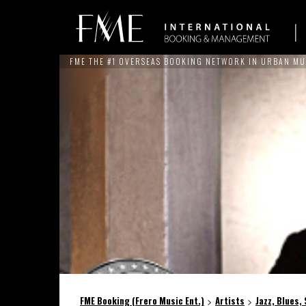
FME THE #1 OVERSEAS BOOKING NETWORK IN URBAN MU
ARTISTS
NEWS
SERVICES
THE BRAND
REFERE
FME Booking (Frero Music Ent.)
Artists
Jazz, Blues,
>
>