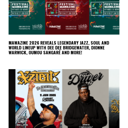
MAWAZINE 2026 REVEALS LEGENDARY JAZZ, SOUL AND
WORLD LINEUP WITH DEE DEE BRIDGEWATER, DIONNE
WARWICK, OUMOU SANGARÉ AND MORE!