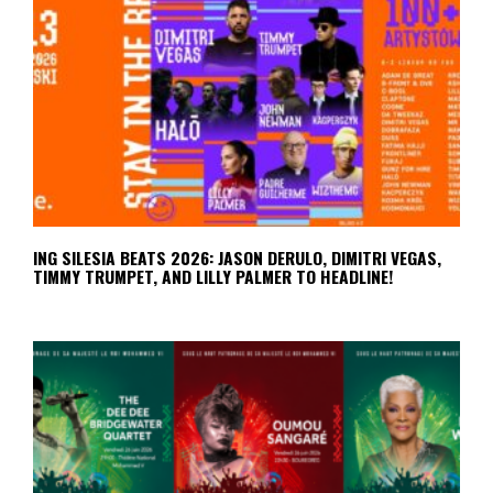
ING SILESIA BEATS 2026: JASON DERULO, DIMITRI VEGAS,
TIMMY TRUMPET, AND LILLY PALMER TO HEADLINE!