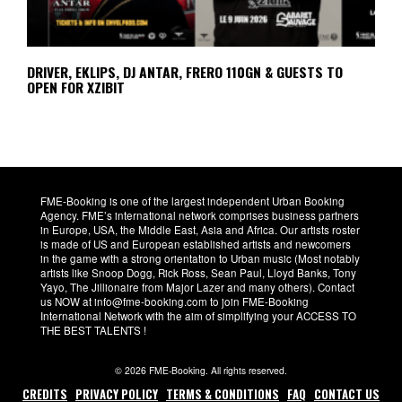
DRIVER, EKLIPS, DJ ANTAR, FRERO 110GN & GUESTS TO
OPEN FOR XZIBIT
FME-Booking is one of the largest independent Urban Booking
Agency. FME’s international network comprises business partners
in Europe, USA, the Middle East, Asia and Africa. Our artists roster
is made of US and European established artists and newcomers
in the game with a strong orientation to Urban music (Most notably
artists like Snoop Dogg, Rick Ross, Sean Paul, Lloyd Banks, Tony
Yayo, The Jillionaire from Major Lazer and many others). Contact
us NOW at info@fme-booking.com to join FME-Booking
International Network with the aim of simplifying your ACCESS TO
THE BEST TALENTS !
© 2026 FME-Booking. All rights reserved.
CREDITS
PRIVACY POLICY
TERMS & CONDITIONS
FAQ
CONTACT US