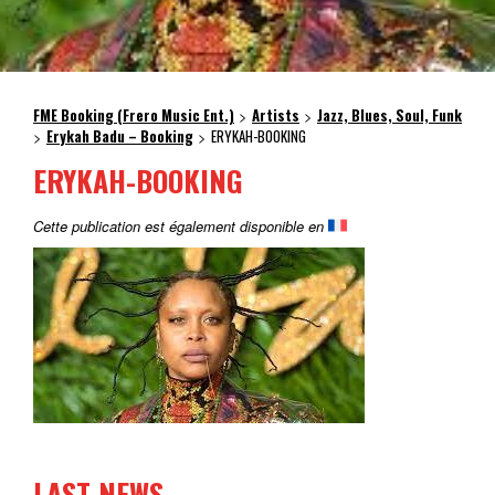
FME Booking (Frero Music Ent.)
Artists
Jazz, Blues, Soul, Funk
>
>
Erykah Badu – Booking
ERYKAH-BOOKING
>
>
ERYKAH-BOOKING
Cette publication est également disponible en
LAST NEWS