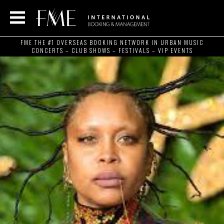
FME THE #1 OVERSEAS BOOKING NETWORK IN URBAN MUSIC
CONCERTS – CLUB SHOWS – FESTIVALS – VIP EVENTS