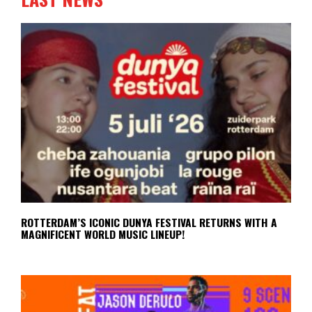
ROTTERDAM’S ICONIC DUNYA FESTIVAL RETURNS WITH A
MAGNIFICENT WORLD MUSIC LINEUP!