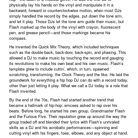
physically lay his hands on the vinyl and manipulate it in a
backward, forward or counterclockwise motion, when most DJs
simply handled the record by the edges, put down the tone arm,
and let it play. Those DJs let the tone arm guide their music, but
Flash marked up the body of the vinyl with crayon, fluorescent
pen, and grease pencil—and those markings became his
compass.
He invented the Quick Mix Theory, which included techniques
such as the double-back, back-door, back-spin, and phasing. This
allowed a DJ to make music by touching the record and gauging
its revolutions to make his own beat and his own music. Flash’s
template grew to include cuttin’, which, in turn, spawned
scratching, transforming, the Clock Theory and the like. He laid the
groundwork for everything a hip hop DJ can do with a record today,
other than just letting it play. What we call a DJ today is a role that
Flash invented.
By the end of the 70s, Flash had started another trend that
became a hallmark of hip-hop: emcees asked to rap over his
beats. Before long, he started his own group, Grandmaster Flash
and the Furious Five. Their reputation grew up around the way the
group traded off and blended their lyrics with Flash’s unrivaled
skills as a DJ and his acrobatic performances—spinning and
cutting vinyl with his fingers, toes, elbows, and any object at hand.