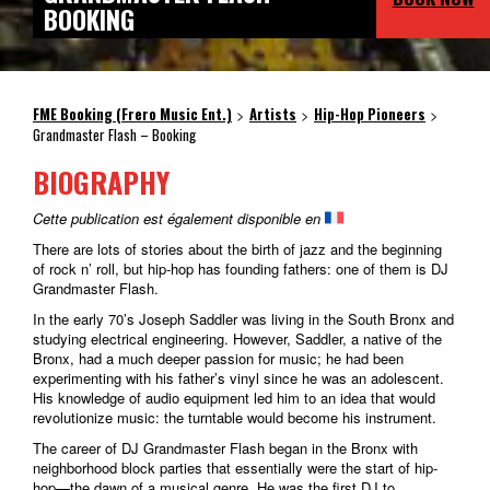
BOOKING
FME Booking (Frero Music Ent.)
Artists
Hip-Hop Pioneers
>
>
>
Grandmaster Flash – Booking
BIOGRAPHY
Cette publication est également disponible en
There are lots of stories about the birth of jazz and the beginning
of rock n’ roll, but hip-hop has founding fathers: one of them is DJ
Grandmaster Flash.
In the early 70’s Joseph Saddler was living in the South Bronx and
studying electrical engineering. However, Saddler, a native of the
Bronx, had a much deeper passion for music; he had been
experimenting with his father’s vinyl since he was an adolescent.
His knowledge of audio equipment led him to an idea that would
revolutionize music: the turntable would become his instrument.
The career of DJ Grandmaster Flash began in the Bronx with
neighborhood block parties that essentially were the start of hip-
hop—the dawn of a musical genre. He was the first DJ to