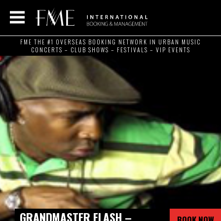
FME THE #1 OVERSEAS BOOKING NETWORK IN URBAN MUSIC
CONCERTS – CLUB SHOWS – FESTIVALS – VIP EVENTS
GRANDMASTER FLASH –
BOOK NOW