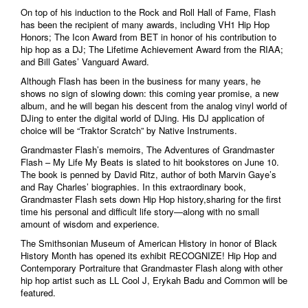
On top of his induction to the Rock and Roll Hall of Fame, Flash
has been the recipient of many awards, including VH1 Hip Hop
Honors; The Icon Award from BET in honor of his contribution to
hip hop as a DJ; The Lifetime Achievement Award from the RIAA;
and Bill Gates’ Vanguard Award.
Although Flash has been in the business for many years, he
shows no sign of slowing down: this coming year promise, a new
album, and he will began his descent from the analog vinyl world of
DJing to enter the digital world of DJing. His DJ application of
choice will be “Traktor Scratch” by Native Instruments.
Grandmaster Flash’s memoirs, The Adventures of Grandmaster
Flash – My Life My Beats is slated to hit bookstores on June 10.
The book is penned by David Ritz, author of both Marvin Gaye’s
and Ray Charles’ biographies. In this extraordinary book,
Grandmaster Flash sets down Hip Hop history,sharing for the first
time his personal and difficult life story—along with no small
amount of wisdom and experience.
The Smithsonian Museum of American History in honor of Black
History Month has opened its exhibit RECOGNIZE! Hip Hop and
Contemporary Portraiture that Grandmaster Flash along with other
hip hop artist such as LL Cool J, Erykah Badu and Common will be
featured.