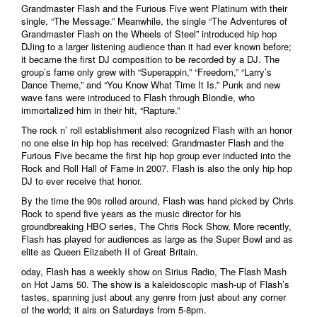
Grandmaster Flash and the Furious Five went Platinum with their
single, “The Message.” Meanwhile, the single “The Adventures of
Grandmaster Flash on the Wheels of Steel” introduced hip hop
DJing to a larger listening audience than it had ever known before;
it became the first DJ composition to be recorded by a DJ. The
group’s fame only grew with “Superappin,” “Freedom,” “Larry’s
Dance Theme,” and “You Know What Time It Is.” Punk and new
wave fans were introduced to Flash through Blondie, who
immortalized him in their hit, “Rapture.”
The rock n’ roll establishment also recognized Flash with an honor
no one else in hip hop has received: Grandmaster Flash and the
Furious Five became the first hip hop group ever inducted into the
Rock and Roll Hall of Fame in 2007. Flash is also the only hip hop
DJ to ever receive that honor.
By the time the 90s rolled around, Flash was hand picked by Chris
Rock to spend five years as the music director for his
groundbreaking HBO series, The Chris Rock Show. More recently,
Flash has played for audiences as large as the Super Bowl and as
elite as Queen Elizabeth II of Great Britain.
oday, Flash has a weekly show on Sirius Radio, The Flash Mash
on Hot Jams 50. The show is a kaleidoscopic mash-up of Flash’s
tastes, spanning just about any genre from just about any corner
of the world; it airs on Saturdays from 5-8pm.