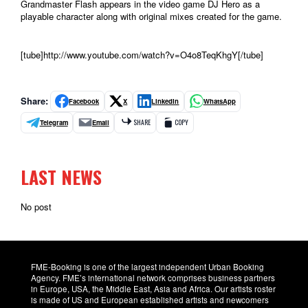
Grandmaster Flash appears in the video game DJ Hero as a
playable character along with original mixes created for the game.
[tube]http://www.youtube.com/watch?v=O4o8TeqKhgY[/tube]
Share:
Facebook
X
LinkedIn
WhatsApp
Telegram
Email
SHARE
COPY
LAST NEWS
No post
FME-Booking is one of the largest independent Urban Booking
Agency. FME’s international network comprises business partners
in Europe, USA, the Middle East, Asia and Africa. Our artists roster
is made of US and European established artists and newcomers