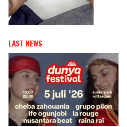
LAST NEWS