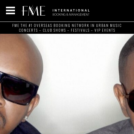
FME THE #1 OVERSEAS BOOKING NETWORK IN URBAN MUSIC
CONCERTS – CLUB SHOWS – FESTIVALS – VIP EVENTS