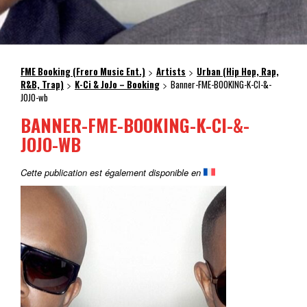
FME Booking (Frero Music Ent.)
Artists
Urban (Hip Hop, Rap,
>
>
R&B, Trap)
K-Ci & JoJo – Booking
Banner-FME-BOOKING-K-CI-&-
>
>
JOJO-wb
BANNER-FME-BOOKING-K-CI-&-
JOJO-WB
Cette publication est également disponible en