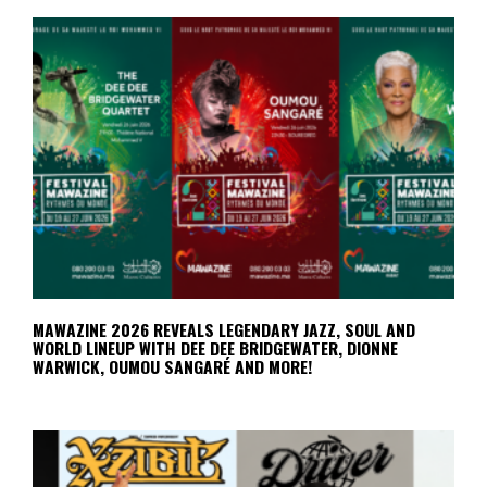
MAWAZINE 2026 REVEALS LEGENDARY JAZZ, SOUL AND
WORLD LINEUP WITH DEE DEE BRIDGEWATER, DIONNE
WARWICK, OUMOU SANGARÉ AND MORE!