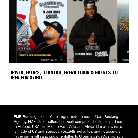
DRIVER, EKLIPS, DJ ANTAR, FRERO 110GN & GUESTS TO
OPEN FOR XZIBIT
FME-Booking is one of the largest independent Urban Booking
Agency. FME’s international network comprises business partners
in Europe, USA, the Middle East, Asia and Africa. Our artists roster
is made of US and European established artists and newcomers
in the game with a strong orientation to Urban music (Most notably