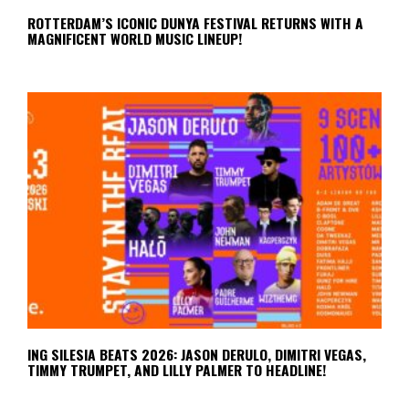
ROTTERDAM’S ICONIC DUNYA FESTIVAL RETURNS WITH A
MAGNIFICENT WORLD MUSIC LINEUP!
ING SILESIA BEATS 2026: JASON DERULO, DIMITRI VEGAS,
TIMMY TRUMPET, AND LILLY PALMER TO HEADLINE!