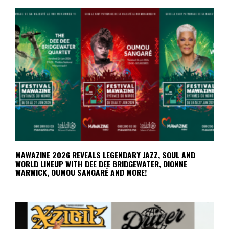
MAWAZINE 2026 REVEALS LEGENDARY JAZZ, SOUL AND
WORLD LINEUP WITH DEE DEE BRIDGEWATER, DIONNE
WARWICK, OUMOU SANGARÉ AND MORE!