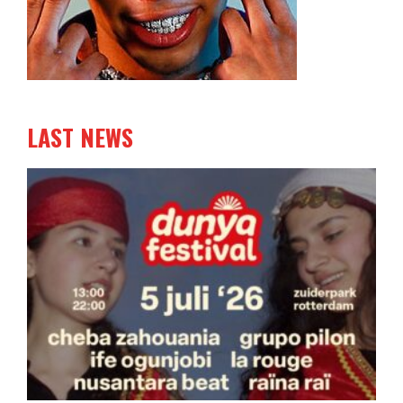
LAST NEWS