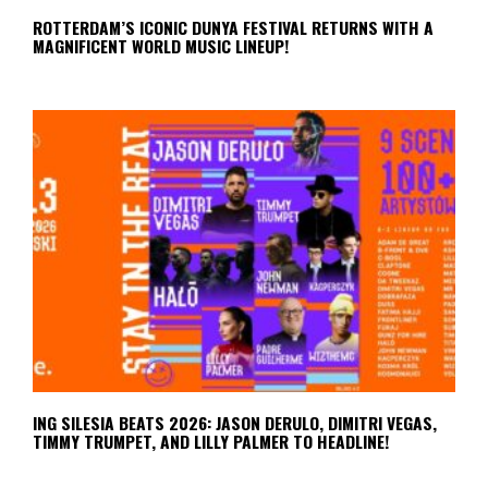
ROTTERDAM’S ICONIC DUNYA FESTIVAL RETURNS WITH A
MAGNIFICENT WORLD MUSIC LINEUP!
ING SILESIA BEATS 2026: JASON DERULO, DIMITRI VEGAS,
TIMMY TRUMPET, AND LILLY PALMER TO HEADLINE!