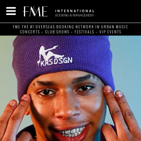
FME THE #1 OVERSEAS BOOKING NETWORK IN URBAN MUSIC
CONCERTS – CLUB SHOWS – FESTIVALS – VIP EVENTS