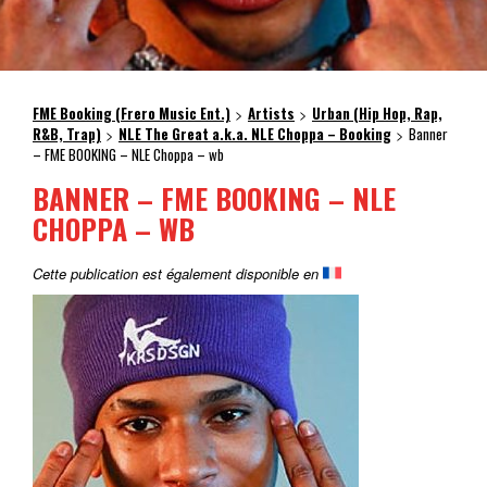
FME Booking (Frero Music Ent.)
Artists
Urban (Hip Hop, Rap,
>
>
R&B, Trap)
NLE The Great a.k.a. NLE Choppa – Booking
Banner
>
>
– FME BOOKING – NLE Choppa – wb
BANNER – FME BOOKING – NLE
CHOPPA – WB
Cette publication est également disponible en