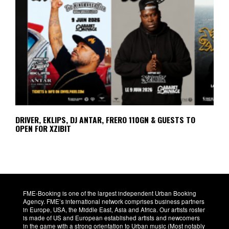
DRIVER, EKLIPS, DJ ANTAR, FRERO 110GN & GUESTS TO
OPEN FOR XZIBIT
FME-Booking is one of the largest independent Urban Booking
Agency. FME’s international network comprises business partners
in Europe, USA, the Middle East, Asia and Africa. Our artists roster
is made of US and European established artists and newcomers
in the game with a strong orientation to Urban music (Most notably