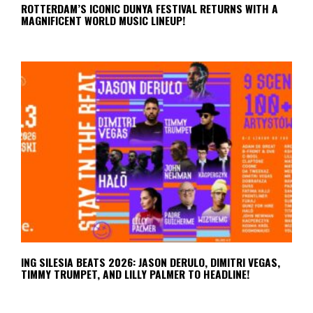
ROTTERDAM’S ICONIC DUNYA FESTIVAL RETURNS WITH A
MAGNIFICENT WORLD MUSIC LINEUP!
ING SILESIA BEATS 2026: JASON DERULO, DIMITRI VEGAS,
TIMMY TRUMPET, AND LILLY PALMER TO HEADLINE!