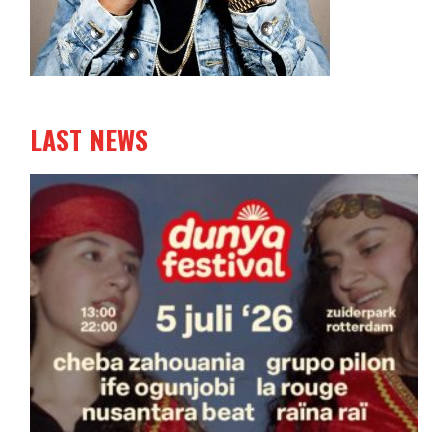
LAST NEWS