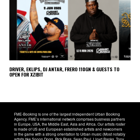
DRIVER, EKLIPS, DJ ANTAR, FRERO 110GN & GUESTS TO
OPEN FOR XZIBIT
FME-Booking is one of the largest independent Urban Booking
Agency. FME’s international network comprises business partners
in Europe, USA, the Middle East, Asia and Africa. Our artists roster
is made of US and European established artists and newcomers
in the game with a strong orientation to Urban music (Most notably
artists like Snoop Dogg, Rick Ross, Sean Paul, Lloyd Banks, Tony