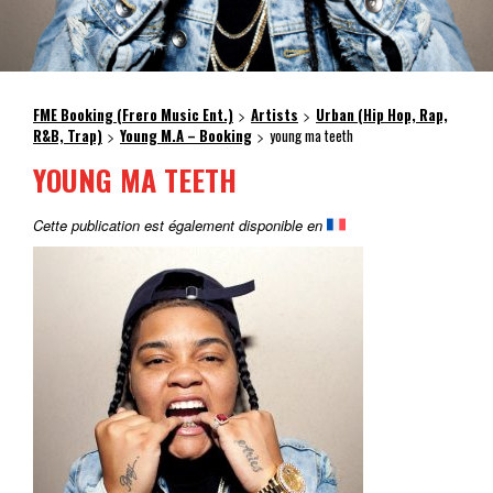
FME Booking (Frero Music Ent.)
Artists
Urban (Hip Hop, Rap,
>
>
R&B, Trap)
Young M.A – Booking
young ma teeth
>
>
YOUNG MA TEETH
Cette publication est également disponible en