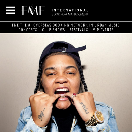
FME THE #1 OVERSEAS BOOKING NETWORK IN URBAN MUSIC
CONCERTS – CLUB SHOWS – FESTIVALS – VIP EVENTS