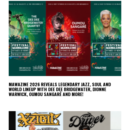
MAWAZINE 2026 REVEALS LEGENDARY JAZZ, SOUL AND
WORLD LINEUP WITH DEE DEE BRIDGEWATER, DIONNE
WARWICK, OUMOU SANGARÉ AND MORE!