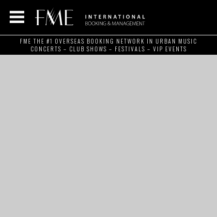
FME THE #1 OVERSEAS BOOKING NETWORK IN URBAN MUSIC
CONCERTS – CLUB SHOWS – FESTIVALS – VIP EVENTS