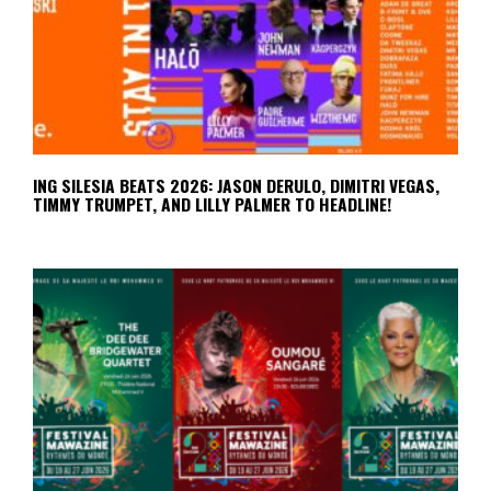
ING SILESIA BEATS 2026: JASON DERULO, DIMITRI VEGAS,
TIMMY TRUMPET, AND LILLY PALMER TO HEADLINE!