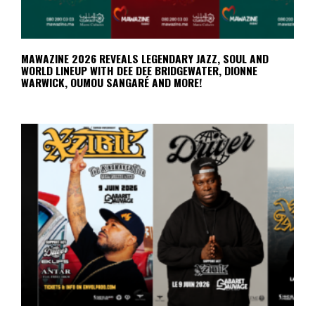
MAWAZINE 2026 REVEALS LEGENDARY JAZZ, SOUL AND
WORLD LINEUP WITH DEE DEE BRIDGEWATER, DIONNE
WARWICK, OUMOU SANGARÉ AND MORE!