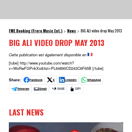
FME Booking (Frero Music Ent.)
News
BIG ALI video drop May 2013
>
>
BIG ALI VIDEO DROP MAY 2013
Cette publication est également disponible en
[tube] http://www.youtube.com/watch?
v=WoRwFGPnkXo&list=PL64890CD243C6F65B [/tube]
Share:
Facebook
X
LinkedIn
WhatsApp
Telegram
Email
SHARE
COPY
LAST NEWS