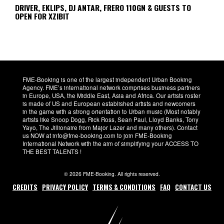
DRIVER, EKLIPS, DJ ANTAR, FRERO 110GN & GUESTS TO
OPEN FOR XZIBIT
FME-Booking is one of the largest independent Urban Booking
Agency. FME’s international network comprises business partners
in Europe, USA, the Middle East, Asia and Africa. Our artists roster
is made of US and European established artists and newcomers
in the game with a strong orientation to Urban music (Most notably
artists like Snoop Dogg, Rick Ross, Sean Paul, Lloyd Banks, Tony
Yayo, The Jillionaire from Major Lazer and many others). Contact
us NOW at info@fme-booking.com to join FME-Booking
International Network with the aim of simplifying your ACCESS TO
THE BEST TALENTS !
© 2026 FME-Booking. All rights reserved.
CREDITS
PRIVACY POLICY
TERMS & CONDITIONS
FAQ
CONTACT US