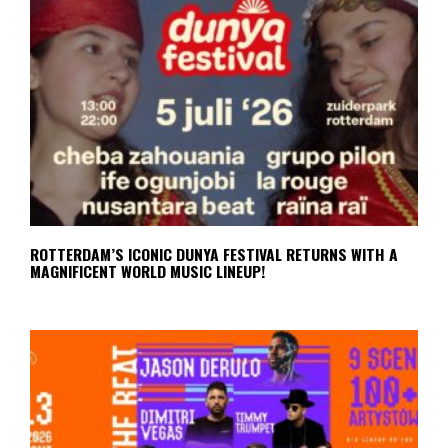
ROTTERDAM’S ICONIC DUNYA FESTIVAL RETURNS WITH A
MAGNIFICENT WORLD MUSIC LINEUP!