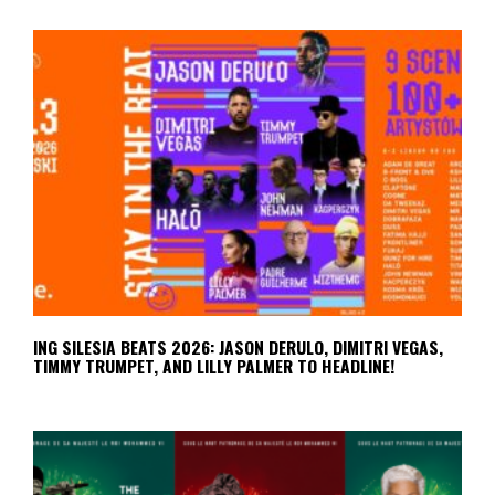
ING SILESIA BEATS 2026: JASON DERULO, DIMITRI VEGAS,
TIMMY TRUMPET, AND LILLY PALMER TO HEADLINE!