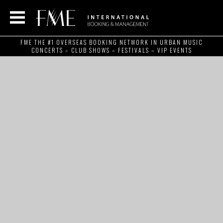
FME THE #1 OVERSEAS BOOKING NETWORK IN URBAN MUSIC
CONCERTS – CLUB SHOWS – FESTIVALS – VIP EVENTS