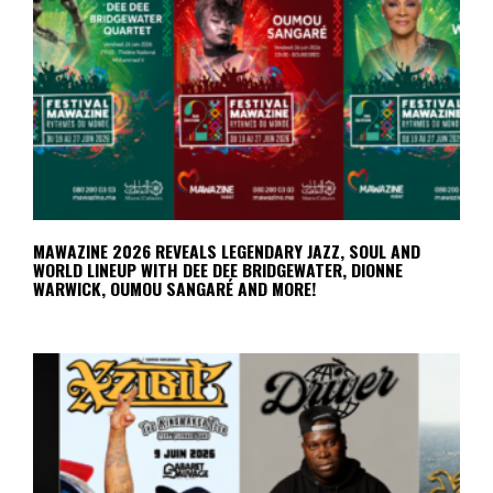
MAWAZINE 2026 REVEALS LEGENDARY JAZZ, SOUL AND
WORLD LINEUP WITH DEE DEE BRIDGEWATER, DIONNE
WARWICK, OUMOU SANGARÉ AND MORE!