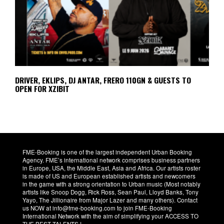
DRIVER, EKLIPS, DJ ANTAR, FRERO 110GN & GUESTS TO
OPEN FOR XZIBIT
FME-Booking is one of the largest independent Urban Booking
Agency. FME’s international network comprises business partners
in Europe, USA, the Middle East, Asia and Africa. Our artists roster
is made of US and European established artists and newcomers
in the game with a strong orientation to Urban music (Most notably
artists like Snoop Dogg, Rick Ross, Sean Paul, Lloyd Banks, Tony
Yayo, The Jillionaire from Major Lazer and many others). Contact
us NOW at info@fme-booking.com to join FME-Booking
International Network with the aim of simplifying your ACCESS TO