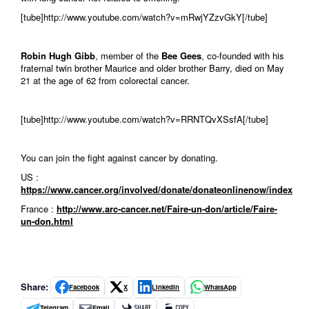
[tube]http://www.youtube.com/watch?v=mRwjYZzvGkY[/tube]
Robin Hugh Gibb
, member of the
Bee Gees
, co-founded with his
fraternal twin brother Maurice and older brother Barry, died on May
21 at the age of 62 from colorectal cancer.
[tube]http://www.youtube.com/watch?v=RRNTQvXSsfA[/tube]
You can join the fight against cancer by donating.
US :
https://www.cancer.org/involved/donate/donateonlinenow/index
France :
http://www.arc-cancer.net/Faire-un-don/article/Faire-
un-don.html
Share:
Facebook
X
LinkedIn
WhatsApp
Telegram
Email
SHARE
COPY