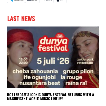
LAST NEWS
ROTTERDAM’S ICONIC DUNYA FESTIVAL RETURNS WITH A
MAGNIFICENT WORLD MUSIC LINEUP!