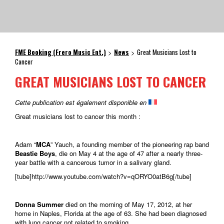
FME Booking (Frero Music Ent.)
News
Great Musicians Lost to
>
>
Cancer
GREAT MUSICIANS LOST TO CANCER
Cette publication est également disponible en
Great musicians lost to cancer this month :
Adam “
MCA
” Yauch, a founding member of the pioneering rap band
Beastie Boys
, die on May 4 at the age of 47 after a nearly three-
year battle with a cancerous tumor in a salivary gland.
[tube]http://www.youtube.com/watch?v=qORYO0atB6g[/tube]
Donna Summer
died on the morning of May 17, 2012, at her
home in Naples, Florida at the age of 63. She had been diagnosed
with lung cancer not related to smoking.