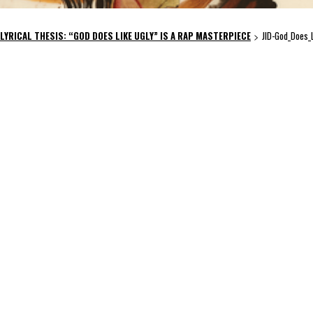
 LYRICAL THESIS: “GOD DOES LIKE UGLY” IS A RAP MASTERPIECE
JID-God_Does_
>