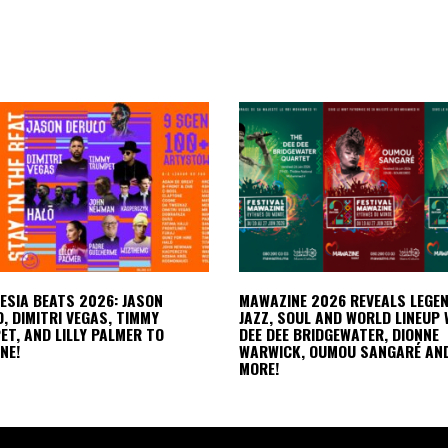
LESIA BEATS 2026: JASON
MAWAZINE 2026 REVEALS LEGE
, DIMITRI VEGAS, TIMMY
JAZZ, SOUL AND WORLD LINEUP 
T, AND LILLY PALMER TO
DEE DEE BRIDGEWATER, DIONNE
NE!
WARWICK, OUMOU SANGARÉ AN
MORE!