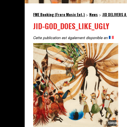
FME Booking (Frero Music Ent.)
News
JID DELIVERS A
>
>
JID-GOD_DOES_LIKE_UGLY
Cette publication est également disponible en