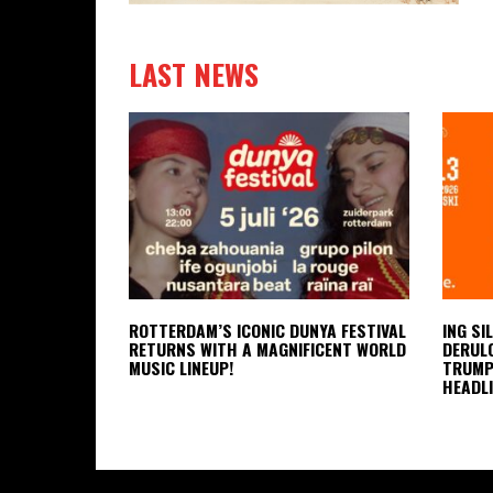
LAST NEWS
ROTTERDAM’S ICONIC DUNYA FESTIVAL
ING SI
RETURNS WITH A MAGNIFICENT WORLD
DERULO
MUSIC LINEUP!
TRUMPE
HEADLI