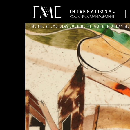
FME THE #1 OVERSEAS BOOKING NETWORK IN URBAN MU
ARTISTS
NEWS
SERVICES
THE BRAND
REFERE