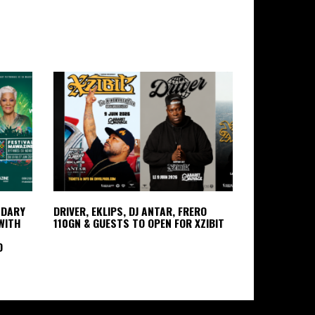
NDARY
DRIVER, EKLIPS, DJ ANTAR, FRERO
WITH
110GN & GUESTS TO OPEN FOR XZIBIT
D