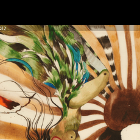
SIC
ON TOUR !
NCES
ABOUT US
CONTACT US
BOOK NOW