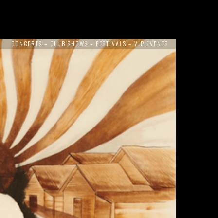
CONCERTS – CLUB SHOWS – FESTIVALS – VIP EVENTS