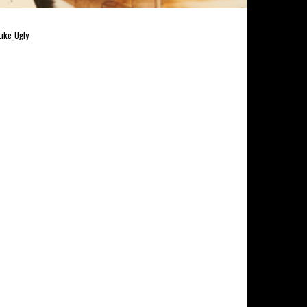
Like_Ugly