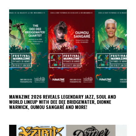
MAWAZINE 2026 REVEALS LEGENDARY JAZZ, SOUL AND
WORLD LINEUP WITH DEE DEE BRIDGEWATER, DIONNE
WARWICK, OUMOU SANGARÉ AND MORE!