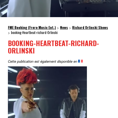
FME Booking (Frero Music Ent.)
News
Richard Orlinski Shows
>
>
booking-Heartbeat-richard-Orlinski
>
BOOKING-HEARTBEAT-RICHARD-
ORLINSKI
Cette publication est également disponible en