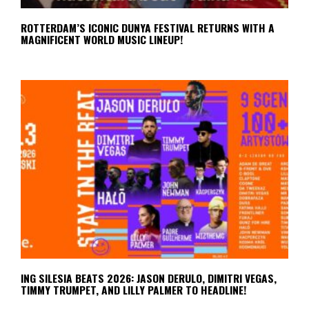
ROTTERDAM’S ICONIC DUNYA FESTIVAL RETURNS WITH A
MAGNIFICENT WORLD MUSIC LINEUP!
ING SILESIA BEATS 2026: JASON DERULO, DIMITRI VEGAS,
TIMMY TRUMPET, AND LILLY PALMER TO HEADLINE!