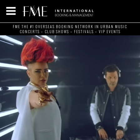
FME THE #1 OVERSEAS BOOKING NETWORK IN URBAN MUSIC
CONCERTS – CLUB SHOWS – FESTIVALS – VIP EVENTS