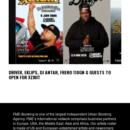
DRIVER, EKLIPS, DJ ANTAR, FRERO 110GN & GUESTS TO
OPEN FOR XZIBIT
FME-Booking is one of the largest independent Urban Booking
Agency. FME’s international network comprises business partners
in Europe, USA, the Middle East, Asia and Africa. Our artists roster
is made of US and European established artists and newcomers