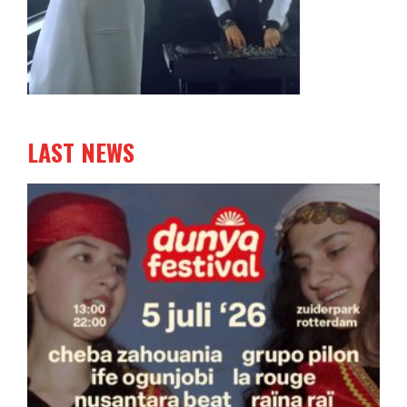
LAST NEWS