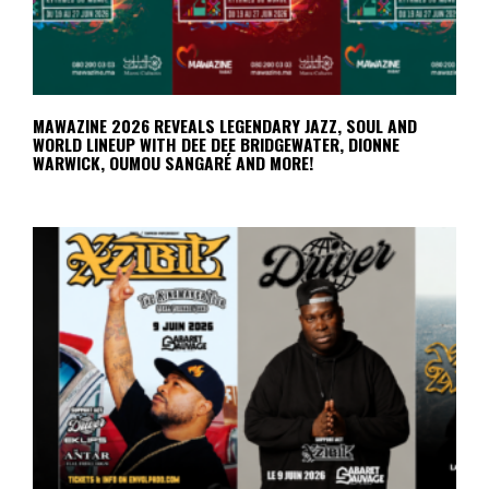
MAWAZINE 2026 REVEALS LEGENDARY JAZZ, SOUL AND
WORLD LINEUP WITH DEE DEE BRIDGEWATER, DIONNE
WARWICK, OUMOU SANGARÉ AND MORE!