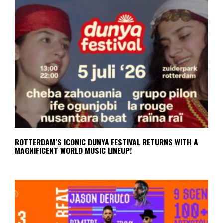
ROTTERDAM’S ICONIC DUNYA FESTIVAL RETURNS WITH A
MAGNIFICENT WORLD MUSIC LINEUP!