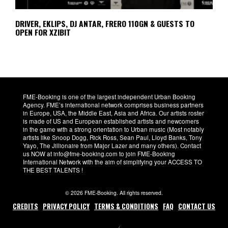
DRIVER, EKLIPS, DJ ANTAR, FRERO 110GN & GUESTS TO
OPEN FOR XZIBIT
FME-Booking is one of the largest independent Urban Booking
Agency. FME’s international network comprises business partners
in Europe, USA, the Middle East, Asia and Africa. Our artists roster
is made of US and European established artists and newcomers
in the game with a strong orientation to Urban music (Most notably
artists like Snoop Dogg, Rick Ross, Sean Paul, Lloyd Banks, Tony
Yayo, The Jillionaire from Major Lazer and many others). Contact
us NOW at info@fme-booking.com to join FME-Booking
International Network with the aim of simplifying your ACCESS TO
THE BEST TALENTS !
© 2026 FME-Booking. All rights reserved.
CREDITS
PRIVACY POLICY
TERMS & CONDITIONS
FAQ
CONTACT US