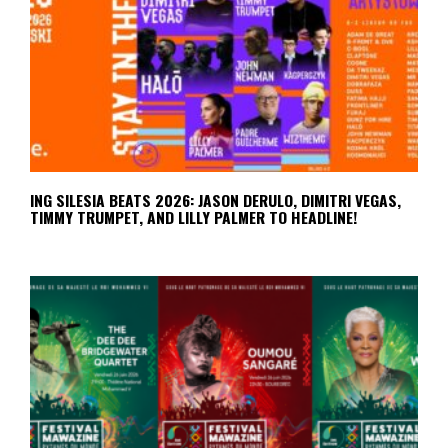
ING SILESIA BEATS 2026: JASON DERULO, DIMITRI VEGAS,
TIMMY TRUMPET, AND LILLY PALMER TO HEADLINE!