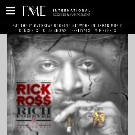
FME THE #1 OVERSEAS BOOKING NETWORK IN URBAN MUSIC
CONCERTS – CLUB SHOWS – FESTIVALS – VIP EVENTS