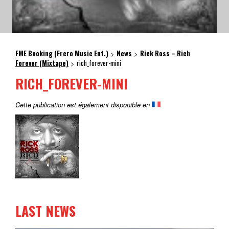
FME Booking (Frero Music Ent.)
News
Rick Ross – Rich
>
>
Forever (Mixtape)
rich_forever-mini
>
RICH_FOREVER-MINI
Cette publication est également disponible en
LAST NEWS