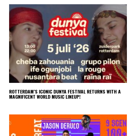
ROTTERDAM’S ICONIC DUNYA FESTIVAL RETURNS WITH A
MAGNIFICENT WORLD MUSIC LINEUP!