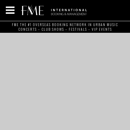
FME THE #1 OVERSEAS BOOKING NETWORK IN URBAN MUSIC
CONCERTS – CLUB SHOWS – FESTIVALS – VIP EVENTS