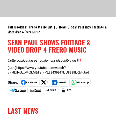
FME Booking (Frero Music Ent.)
News
Sean Paul shows footage &
>
>
video drop 4 Frero Music
SEAN PAUL SHOWS FOOTAGE &
VIDEO DROP 4 FRERO MUSIC
Cette publication est également disponible en
[tube]https://www.youtube.com/watch?
v=RDjNGzbMQkM&list=PL39439917BD8389E6[/tube]
Share:
Facebook
X
LinkedIn
WhatsApp
Telegram
Email
SHARE
COPY
LAST NEWS