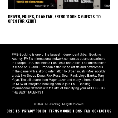
DRIVER, EKLIPS, DJ ANTAR, FRERO 110GN & GUESTS TO
OPEN FOR XZIBIT
FME-Booking is one of the largest independent Urban Booking
Agency. FME’s international network comprises business partners
in Europe, USA, the Middle East, Asia and Africa. Our artists roster
is made of US and European established artists and newcomers
in the game with a strong orientation to Urban music (Most notably
artists like Snoop Dogg, Rick Ross, Sean Paul, Lloyd Banks, Tony
Yayo, The Jillionaire from Major Lazer and many others). Contact
us NOW at info@fme-booking.com to join FME-Booking
International Network with the aim of simplifying your ACCESS TO
THE BEST TALENTS !
© 2026 FME-Booking. All rights reserved.
CREDITS
PRIVACY POLICY
TERMS & CONDITIONS
FAQ
CONTACT US