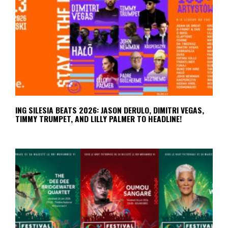
ING SILESIA BEATS 2026: JASON DERULO, DIMITRI VEGAS,
TIMMY TRUMPET, AND LILLY PALMER TO HEADLINE!