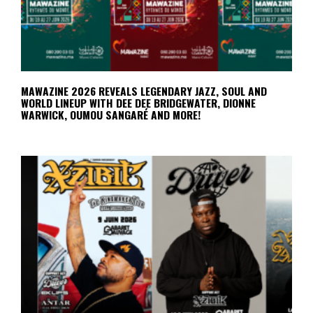
MAWAZINE 2026 REVEALS LEGENDARY JAZZ, SOUL AND
WORLD LINEUP WITH DEE DEE BRIDGEWATER, DIONNE
WARWICK, OUMOU SANGARÉ AND MORE!