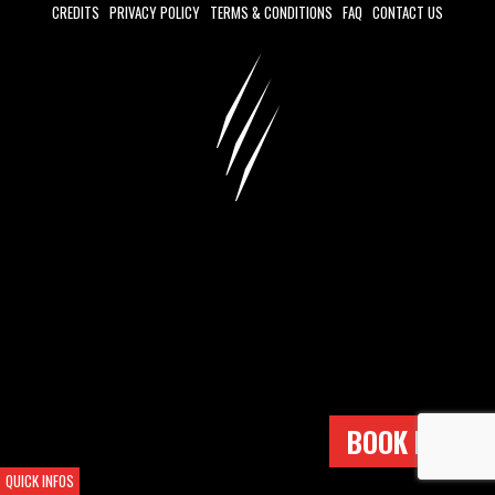
CREDITS
PRIVACY POLICY
TERMS & CONDITIONS
FAQ
CONTACT US
BOOK NOW !