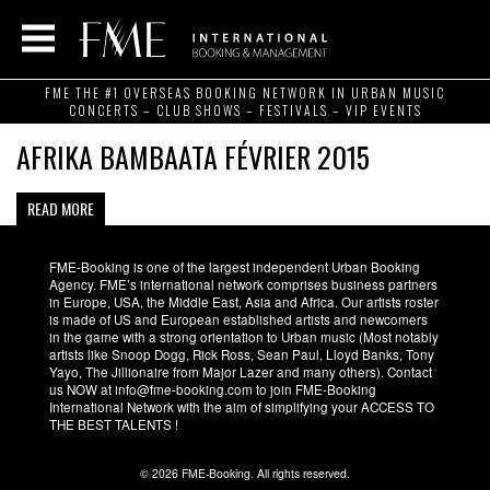
FME THE #1 OVERSEAS BOOKING NETWORK IN URBAN MUSIC
CONCERTS – CLUB SHOWS – FESTIVALS – VIP EVENTS
AFRIKA BAMBAATA FÉVRIER 2015
READ MORE
FME-Booking is one of the largest independent Urban Booking
Agency. FME’s international network comprises business partners
in Europe, USA, the Middle East, Asia and Africa. Our artists roster
is made of US and European established artists and newcomers
in the game with a strong orientation to Urban music (Most notably
artists like Snoop Dogg, Rick Ross, Sean Paul, Lloyd Banks, Tony
Yayo, The Jillionaire from Major Lazer and many others). Contact
us NOW at info@fme-booking.com to join FME-Booking
International Network with the aim of simplifying your ACCESS TO
THE BEST TALENTS !
© 2026 FME-Booking. All rights reserved.