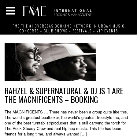
FME THE #1 OVERSEAS BOOKING NETWORK IN URBAN MUSIC
CONCERTS – CLUB SHOWS – FESTIVALS – VIP EVENTS
RAHZEL & SUPERNATURAL & DJ JS-1 ARE
THE MAGNIFICENTS – BOOKING
The MAGNIFICENTS … There has never been a group quite like this.
The world’s greatest beatboxer, the world’s greatest freestyle mc, and
one of the best turntablist/producers that is still carrying the torch for
The Rock Steady Crew and real hip hop music. This trio has been
friends for a long time, and always wanted […]