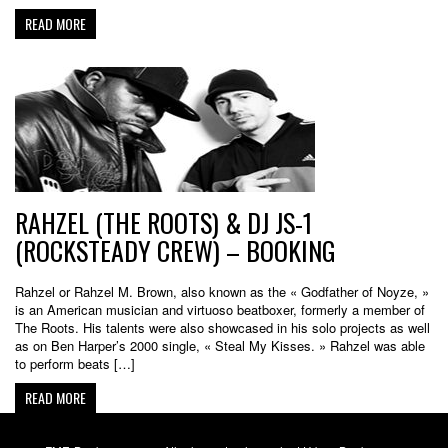
READ MORE
RAHZEL (THE ROOTS) & DJ JS-1
(ROCKSTEADY CREW) – BOOKING
Rahzel or Rahzel M. Brown, also known as the « Godfather of Noyze, »
is an American musician and virtuoso beatboxer, formerly a member of
The Roots. His talents were also showcased in his solo projects as well
as on Ben Harper’s 2000 single, « Steal My Kisses. » Rahzel was able
to perform beats […]
READ MORE