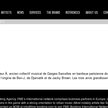
ARTISTS
NEWS
SERVICES
THE BRAND
REFERENCES
ABOUT US
CO
SIC
eur Ä, ancien collectif musical de Garges-Sarcelles en banlieue parisienne 
’origine de Ben-J, de Djamatik et de Jacky Brown. Les trois amis grandissen
ng Agency. FME’s international network comprises business partners in Europe, USA,
s in the game with a strong orientation to Urban music (Most notably artists like
. Contact us NOW at info@fme-booking.com to join FME-Booking International Netwo