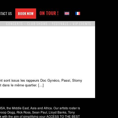
ON TOUR !
NTACT US
BOOK NOW
CONCERTS – CLUB SHOWS – FESTIVALS – VIP EVENTS
dont sont issus les rappeurs Doc Gynéco, Passi, Stomy
t dans le même quartier. […]
 the Middle East, Asia and Africa. Our artists roster is
 Snoop Dogg, Rick Ross, Sean Paul, Lloyd Banks, Tony
rk with the aim of simplifying your ACCESS TO THE BEST