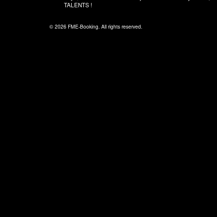
TALENTS !
© 2026 FME-Booking. All rights reserved.