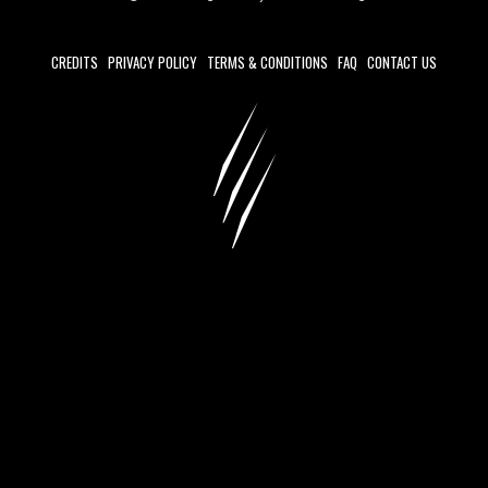
CREDITS
PRIVACY POLICY
TERMS & CONDITIONS
FAQ
CONTACT US