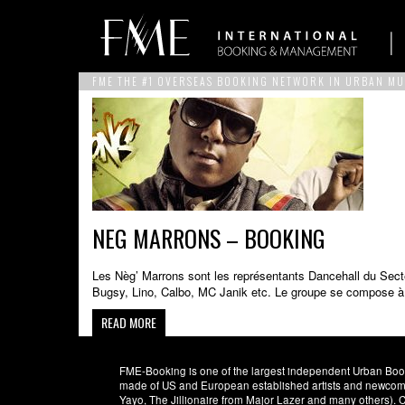
FME THE #1 OVERSEAS BOOKING NETWORK IN URBAN MU
NEG MARRONS – BOOKING
Les Nèg’ Marrons sont les représentants Dancehall du Sect
Bugsy, Lino, Calbo, MC Janik etc. Le groupe se compose à l
READ MORE
FME-Booking is one of the largest independent Urban Booki
made of US and European established artists and newcomer
Yayo, The Jillionaire from Major Lazer and many others)