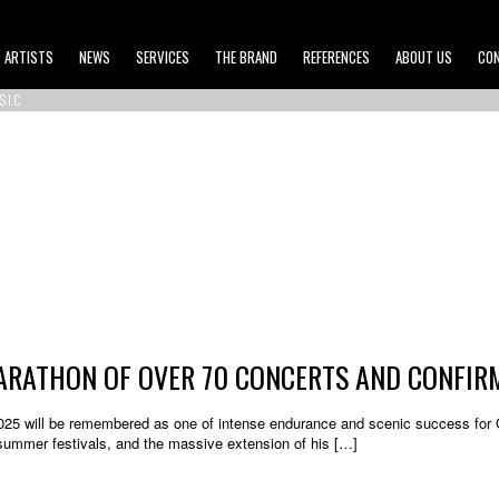
ARTISTS
NEWS
SERVICES
THE BRAND
REFERENCES
ABOUT US
CO
SIC
MARATHON OF OVER 70 CONCERTS AND CONFIR
25 will be remembered as one of intense endurance and scenic success for Gim
 summer festivals, and the massive extension of his […]