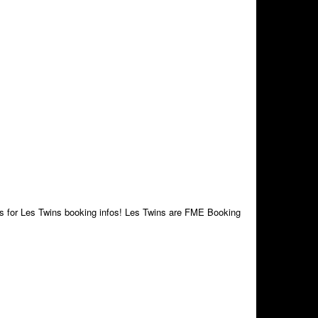
 us for Les Twins booking infos! Les Twins are FME Booking