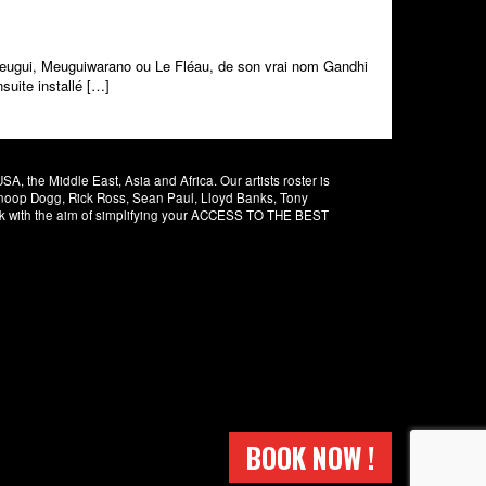
Meugui, Meuguiwarano ou Le Fléau, de son vrai nom Gandhi
suite installé […]
 the Middle East, Asia and Africa. Our artists roster is
 Snoop Dogg, Rick Ross, Sean Paul, Lloyd Banks, Tony
rk with the aim of simplifying your ACCESS TO THE BEST
BOOK NOW !