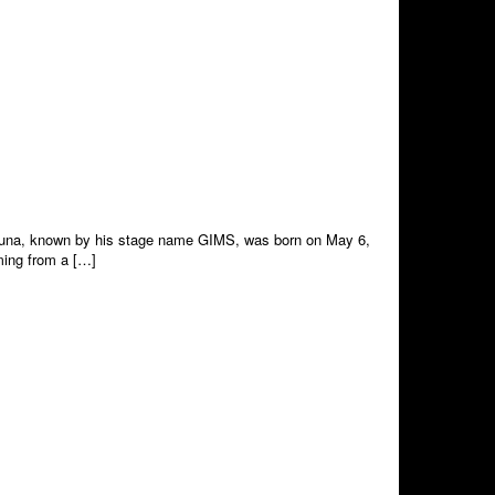
i Djuna, known by his stage name GIMS, was born on May 6,
oming from a […]