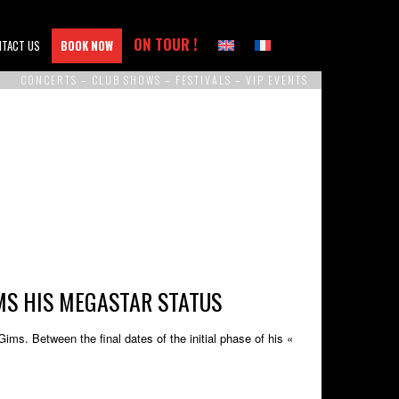
ON TOUR !
NTACT US
BOOK NOW
CONCERTS – CLUB SHOWS – FESTIVALS – VIP EVENTS
MS HIS MEGASTAR STATUS
s. Between the final dates of the initial phase of his «