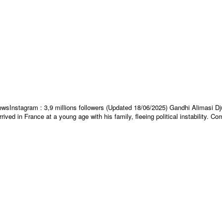
s viewsInstagram : 3,9 millions followers (Updated 18/06/2025) Gandhi Alimas
ved in France at a young age with his family, fleeing political instability. C