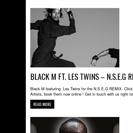
BLACK M FT. LES TWINS – N.S.E.G
Black M featuring. Les Twins for the N.S.E.G REMIX. Click 
Artists, book them now online ! Get in touch with us right n
READ MORE