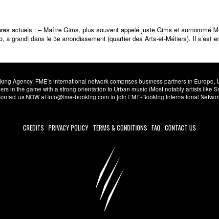
res actuels : – Maître Gims, plus souvent appelé juste Gims et surnommé 
 grandi dans le 3e arrondissement (quartier des Arts-et-Métiers). Il s’est en
ng Agency. FME’s international network comprises business partners in Europe, USA,
s in the game with a strong orientation to Urban music (Most notably artists like
. Contact us NOW at info@fme-booking.com to join FME-Booking International Netwo
CREDITS
PRIVACY POLICY
TERMS & CONDITIONS
FAQ
CONTACT US